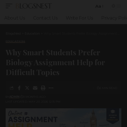
BLOGSNEST
Aa
Font
Resizer
About Us
Contact Us
Write For Us
Privacy Poli
BlogsNest
>
Education
>
Why Smart Students Prefer Biology Assignment Help for Difficult Topics
EDUCATION
Why Smart Students Prefer
Biology Assignment Help for
Difficult Topics
6 MIN READ
BY
ADMIN
3 MONTHS AGO
LAST UPDATED: MAY 20, 2026 12:15 PM