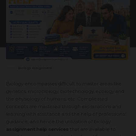
Biology Assignment
Biology encompasses difficult to master areas like
genetics, microbiology, biotechnology, ecology and
the physiology of humans, etc. Complicated
concepts are mastered through explanations and
learning with assistance and the help of professional
guidance, and hence the utilization of biology
assignment help services
that are available to