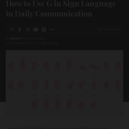
How to Use G in Sign Language
in Daily Communication
8 MIN READ
BY
ADMIN
3 MONTHS AGO
LAST UPDATED: MAY 4, 2026 1:03 PM
Learning G in Sign Language opens the door to