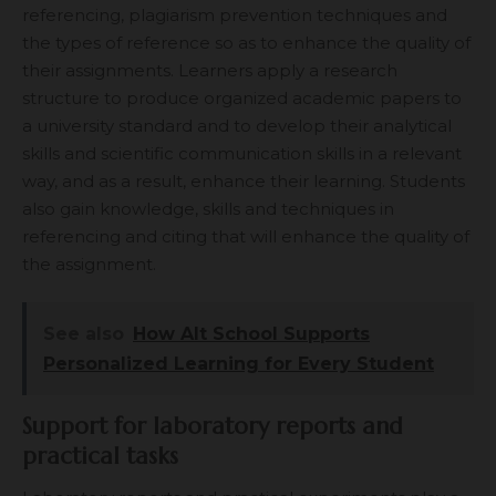
referencing, plagiarism prevention techniques and
the types of reference so as to enhance the quality of
their assignments. Learners apply a research
structure to produce organized academic papers to
a university standard and to develop their analytical
skills and scientific communication skills in a relevant
way, and as a result, enhance their learning. Students
also gain knowledge, skills and techniques in
referencing and citing that will enhance the quality of
the assignment.
See also
How Alt School Supports
Personalized Learning for Every Student
Support for laboratory reports and
practical tasks