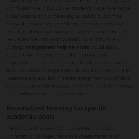
Laboratory reports and practical experiments play a
significant role in biology as students have to analyze
observations and explain any scientific outcomes.
Many students have problems understanding the
results of their experiments or presenting laboratory
results in scientific writing and/or scientific style. In
biology,
assignment help services
could assist
students in understanding the purposes of
experiments, experimental methods, observations
and discussion of experimental results professionally.
Learners are also led in interpreting methods of data
interpretation, calculations and technical terminology
used within assignments by experts.
Personalized learning for specific
academic goals
Each student, in an ongoing course of study in
university or college, has some characteristics of