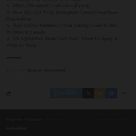
https://blogsnest.co.uk/ssc-cgl-pyqs/
How SSC CGL PYQs Strengthen General Awareness
Preparation
Rejected by Publishers? Your Editing Could Be the
Problem in Canada
UK September Intake Last Date: When to Apply &
What to Study
Biology Assignment
TAGGED:
FACEBOOK
BlogsNest
>
Education
>
How to Use G in Sign Language in Daily Communication
EDUCATION