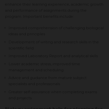
enhance their learning experience, academic growth
and performance of assignments during the
program. Important benefits include:
Improved comprehension of challenging biological
ideas and principles
Development of writing and research skills in the
scientific field.
Improved Laboratory Report and analytical skills
Lower academic stress, improved time
management and scheduling
Advice and guidance from mature subject
specialists and professionals
Greater self-assurance when completing exams
and projects.