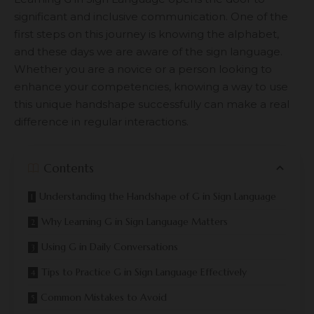
significant and inclusive communication. One of the
first steps on this journey is knowing the alphabet,
and these days we are aware of the sign language.
Whether you are a novice or a person looking to
enhance your competencies, knowing a way to use
this unique handshape successfully can make a real
difference in regular interactions.
Contents
Understanding the Handshape of G in Sign Language
Why Learning G in Sign Language Matters
Using G in Daily Conversations
Tips to Practice G in Sign Language Effectively
Common Mistakes to Avoid