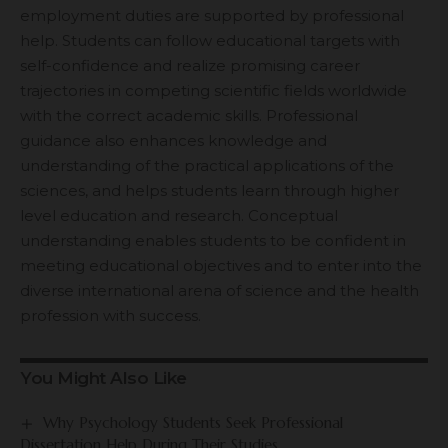
employment duties are supported by professional
help. Students can follow educational targets with
self-confidence and realize promising career
trajectories in competing scientific fields worldwide
with the correct academic skills. Professional
guidance also enhances knowledge and
understanding of the practical applications of the
sciences, and helps students learn through higher
level education and research. Conceptual
understanding enables students to be confident in
meeting educational objectives and to enter into the
diverse international arena of science and the health
profession with success.
You Might Also Like
Why Psychology Students Seek Professional
Dissertation Help During Their Studies