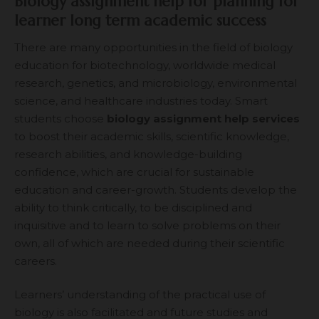
Biology assignment help for planning for
learner long term academic success
There are many opportunities in the field of biology
education for biotechnology, worldwide medical
research, genetics, and microbiology, environmental
science, and healthcare industries today. Smart
students choose
biology
assignment help services
to boost their academic skills, scientific knowledge,
research abilities, and knowledge-building
confidence, which are crucial for sustainable
education and career-growth. Students develop the
ability to think critically, to be disciplined and
inquisitive and to learn to solve problems on their
own, all of which are needed during their scientific
careers.
Learners’ understanding of the practical use of
biology is also facilitated and future studies and