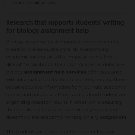
term academic success
Research that supports students’ writing
for biology assignment help
Biology assignments demand extensive research,
scientific precision, analytical skills and strong
academic writing skills that many students find it
difficult to master on their own. Academic database
biology
assignment help services
offer assistance
with information collection to learners, helping them
obtain accurate information from journals, academic
books, and databases. Professionals lead students in
organizing research results in order, while ensuring
that the students’ work is scientifically sound and
doesn’t violate academic honesty on any assignment.
The students are also taught the correct way of