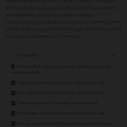
smart learners is of much value. Scientific concepts
are explained by giving real-life examples, diagrams
and academic resources, which enhance
understanding. Students also become confident and
better than giving answers to tough questions, writing
lab reports and research write-ups.
Contents
Research that supports students’ writing for biology
assignment help
Support for laboratory reports and practical tasks
Personalized learning for specific academic goals
Time management to manage academic load
Advantages of having professional academic help
Biology assignment help for planning for learner long