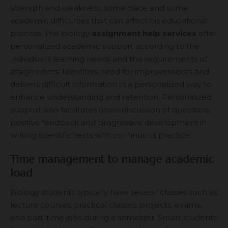
strength and weakness, some pace and some
academic difficulties that can affect his educational
process. The biology
assignment help services
offer
personalized academic support according to the
individual’s learning needs and the requirements of
assignments. Identifies need for improvements and
delivers difficult information in a personalized way to
enhance understanding and retention. Personalized
support also facilitates open discussion of questions,
positive feedback and progressive development in
writing scientific texts with continuous practice.
Time management to manage academic
load
Biology students typically have several classes such as
lecture courses, practical classes, projects, exams,
and part-time jobs during a semester. Smart students