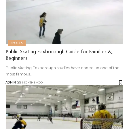
SPORTS
Public Skating Foxborough Guide for Families &
Beginners
Public skating Foxborough studies have ended up one of the
most famous
…
ADMIN
3 MONTHS AGO