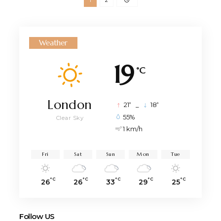
Weather
19
°C
London
°
°
21
_
18
55%
Clear Sky
1 km/h
Fri
Sat
Sun
Mon
Tue
°C
°C
°C
°C
°C
26
26
33
29
25
Follow US