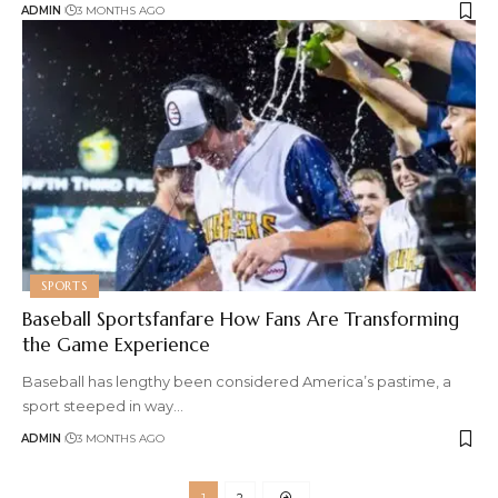
ADMIN
3 MONTHS AGO
SPORTS
Baseball Sportsfanfare How Fans Are Transforming
the Game Experience
Baseball has lengthy been considered America’s pastime, a
sport steeped in way
…
ADMIN
3 MONTHS AGO
1
2