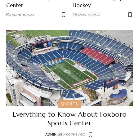
Center
Hockey
3 MONTHS AGO
3 MONTHS AGO
SPORTS
Everything to Know About Foxboro
Sports Center
ADMIN
3 MONTHS AGO