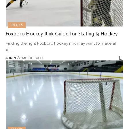
SPORTS
Foxboro Hockey Rink Guide for Skating & Hockey
Finding the right Foxboro hockey rink may want to make all
of
…
ADMIN
3 MONTHS AGO