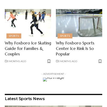
SPORTS
SPORTS
Why Foxboro Ice Skating
Why Foxboro Sports
Guide for Families &
Center Ice Rink Is So
Couples
Popular
3 MONTHS AGO
3 MONTHS AGO
- ADVERTISEMENT -
Latest Sports News