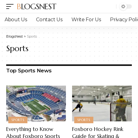
BLOGSNEST
About Us
Contact Us
Write For Us
Privacy Poli
BlogsNest
>
Sports
Sports
Top Sports News
SPORTS
SPORTS
Everything to Know
Foxboro Hockey Rink
About Foxboro Sports
Guide for Skating &