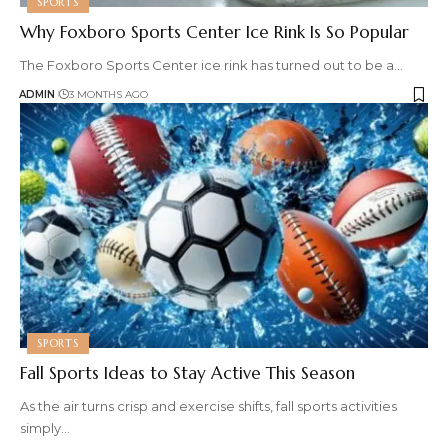
SPORTS
Why Foxboro Sports Center Ice Rink Is So Popular
The Foxboro Sports Center ice rink has turned out to be a
…
ADMIN
3 MONTHS AGO
SPORTS
Fall Sports Ideas to Stay Active This Season
As the air turns crisp and exercise shifts, fall sports activities
simply
…