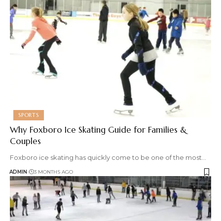
SPORTS
Why Foxboro Ice Skating Guide for Families &
Couples
Foxboro ice skating has quickly come to be one of the most
…
ADMIN
3 MONTHS AGO