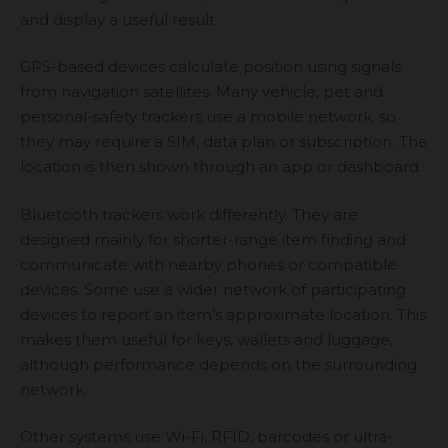
and display a useful result.
GPS-based devices calculate position using signals
from navigation satellites. Many vehicle, pet and
personal-safety trackers use a mobile network, so
they may require a SIM, data plan or subscription. The
location is then shown through an app or dashboard.
Bluetooth trackers work differently. They are
designed mainly for shorter-range item finding and
communicate with nearby phones or compatible
devices. Some use a wider network of participating
devices to report an item’s approximate location. This
makes them useful for keys, wallets and luggage,
although performance depends on the surrounding
network.
Other systems use Wi-Fi, RFID, barcodes or ultra-