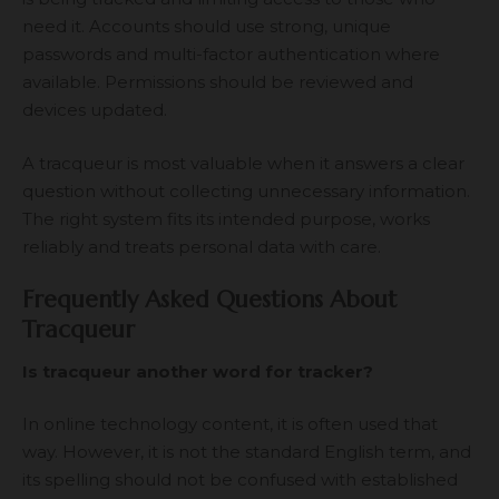
need it. Accounts should use strong, unique
passwords and multi-factor authentication where
available. Permissions should be reviewed and
devices updated.
A tracqueur is most valuable when it answers a clear
question without collecting unnecessary information.
The right system fits its intended purpose, works
reliably and treats personal data with care.
Frequently Asked Questions About
Tracqueur
Is tracqueur another word for tracker?
In online technology content, it is often used that
way. However, it is not the standard English term, and
its spelling should not be confused with established