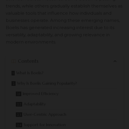
trends, while others gradually establish themselves as
valuable tools that influence how individuals and
businesses operate. Among these emerging names,
Boelis has generated increasing interest due to its
versatility, adaptability, and growing relevance in
modern environments.
Contents
What Is Boelis?
Why Is Boelis Gaining Popularity?
Improved Efficiency
Adaptability
User-Centric Approach
Support for Innovation