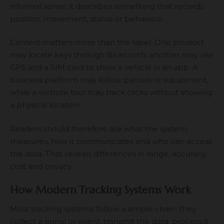
informal sense, it describes something that records
position, movement, status or behaviour.
Context matters more than the label. One product
may locate keys through Bluetooth; another may use
GPS and a SIM card to show a vehicle in an app. A
business platform may follow parcels or equipment,
while a website tool may track clicks without showing
a physical location.
Readers should therefore ask what the system
measures, how it communicates and who can access
the data. That reveals differences in range, accuracy,
cost and privacy.
How Modern Tracking Systems Work
Most tracking systems follow a simple chain: they
collect a signal or event, transmit the data, process it