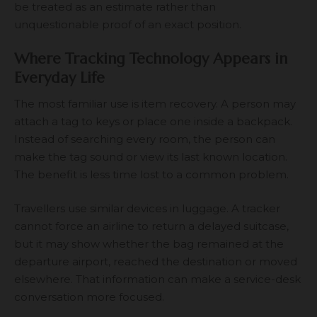
be treated as an estimate rather than
unquestionable proof of an exact position.
Where Tracking Technology Appears in
Everyday Life
The most familiar use is item recovery. A person may
attach a tag to keys or place one inside a backpack.
Instead of searching every room, the person can
make the tag sound or view its last known location.
The benefit is less time lost to a common problem.
Travellers use similar devices in luggage. A tracker
cannot force an airline to return a delayed suitcase,
but it may show whether the bag remained at the
departure airport, reached the destination or moved
elsewhere. That information can make a service-desk
conversation more focused.