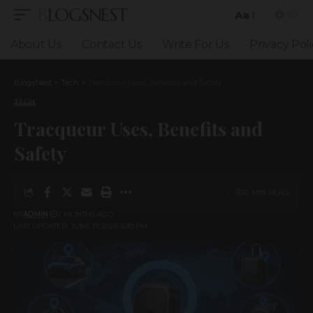
BLOGSNEST
Aa
Font
Resizer
About Us
Contact Us
Write For Us
Privacy Poli
BlogsNest
>
Tech
>
Tracqueur Uses, Benefits and Safety
TECH
Tracqueur Uses, Benefits and
Safety
12 MIN READ
BY
ADMIN
2 MONTHS AGO
LAST UPDATED: JUNE 17, 2026 5:30 PM