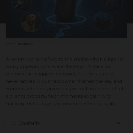
tracqueur
A commuter is halfway to the station when a familiar
worry appears: where are the keys? A traveller
reaches the baggage carousel, but the suitcase
never arrives. A business owner finishes the day and
wonders whether an expensive tool has been left at
a client’s property. Such moments explain why
tracking technology has moved into everyday life.
Contents