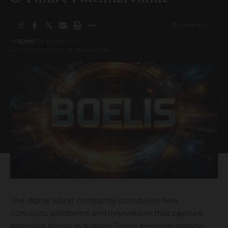
12 MIN READ
BY
ADMIN
2 MONTHS AGO
LAST UPDATED: JUNE 12, 2026 2:47 PM
The digital world constantly introduces new
concepts, platforms, and innovations that capture
attention across industries. Some become passing