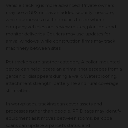
Vehicle tracking is more advanced. Private owners
may use a GPS unit as an added security measure,
while businesses use telematics to see where
company vehicles are, review routes, plan jobs and
monitor deliveries. Couriers may use updates for
arrival windows, while construction firms may track
machinery between sites.
Pet trackers are another category. A collar-mounted
device can help locate an animal that escapes from a
garden or disappears during a walk. Waterproofing,
attachment strength, battery life and rural coverage
still matter.
In workplaces, tracking can cover assets and
processes rather than people. RFID tags may identify
equipment as it moves between rooms, barcode
scans can update a parcel’s status, and