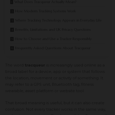
What Does Tracqueur Actually Mean?
How Modern Tracking Systems Work
Where Tracking Technology Appears in Everyday Life
Benefits, Limitations and UK Privacy Questions
How to Choose and Use a Tracker Responsibly
Frequently Asked Questions About Tracqueur
The word
tracqueur
is increasingly used online as a
broad label for a device, app or system that follows
the location, movement or activity of something. It
may refer to a GPS unit, Bluetooth tag, fitness
wearable, asset platform or website tool.
That broad meaning is useful, but it can also create
confusion. Not every tracker works in the same way,