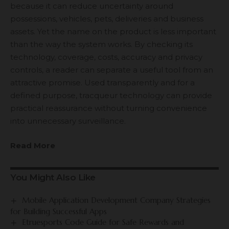
because it can reduce uncertainty around
possessions, vehicles, pets, deliveries and business
assets. Yet the name on the product is less important
than the way the system works. By checking its
technology, coverage, costs, accuracy and privacy
controls, a reader can separate a useful tool from an
attractive promise. Used transparently and for a
defined purpose, tracqueur technology can provide
practical reassurance without turning convenience
into unnecessary surveillance.
Read More
You Might Also Like
Mobile Application Development Company Strategies
for Building Successful Apps
Etruesports Code Guide for Safe Rewards and