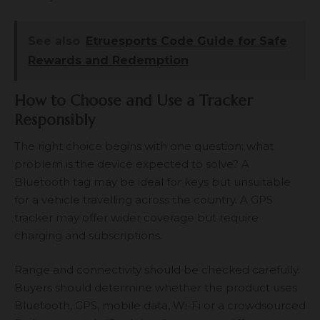
See also
Etruesports Code Guide for Safe
Rewards and Redemption
How to Choose and Use a Tracker
Responsibly
The right choice begins with one question: what
problem is the device expected to solve? A
Bluetooth tag may be ideal for keys but unsuitable
for a vehicle travelling across the country. A GPS
tracker may offer wider coverage but require
charging and subscriptions.
Range and connectivity should be checked carefully.
Buyers should determine whether the product uses
Bluetooth, GPS, mobile data, Wi-Fi or a crowdsourced