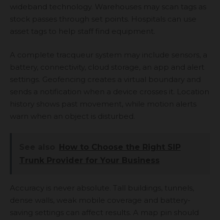
wideband technology. Warehouses may scan tags as
stock passes through set points. Hospitals can use
asset tags to help staff find equipment.
A complete tracqueur system may include sensors, a
battery, connectivity, cloud storage, an app and alert
settings. Geofencing creates a virtual boundary and
sends a notification when a device crosses it. Location
history shows past movement, while motion alerts
warn when an object is disturbed.
See also
How to Choose the Right SIP
Trunk Provider for Your Business
Accuracy is never absolute. Tall buildings, tunnels,
dense walls, weak mobile coverage and battery-
saving settings can affect results. A map pin should