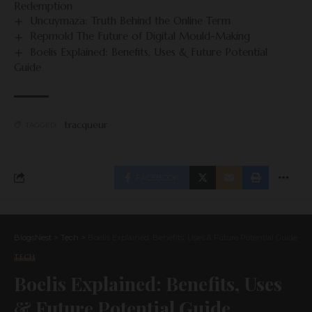
Redemption
Uncuymaza: Truth Behind the Online Term
Repmold The Future of Digital Mould-Making
Boelis Explained: Benefits, Uses & Future Potential
Guide
tracqueur
TAGGED:
FACEBOOK
BlogsNest
>
Tech
>
Boelis Explained: Benefits, Uses & Future Potential Guide
TECH
Boelis Explained: Benefits, Uses
& Future Potential Guide