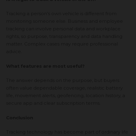
Tracking a person’s own vehicle is different from
monitoring someone else. Business and employee
tracking can involve personal data and workplace
rights, so purpose, transparency and data handling
matter. Complex cases may require professional
advice.
What features are most useful?
The answer depends on the purpose, but buyers
often value dependable coverage, realistic battery
life, movement alerts, geofencing, location history, a
secure app and clear subscription terms.
Conclusion
Tracking technology has become part of ordinary life