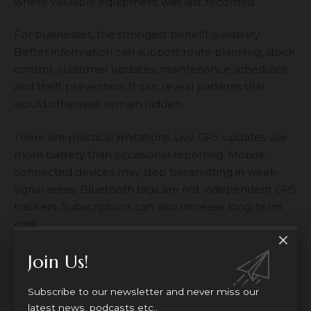
where valuable equipment was last recorded.
For businesses, the strongest benefit is visibility.
Better information can support route planning, stock
control, customer updates, maintenance schedules
and theft prevention. It can reveal patterns that
would otherwise remain hidden.
There are practical limitations. Live GPS updates use
more battery than occasional reporting. Mobile-
connected devices may stop transmitting in weak-
signal areas. Bluetooth tags are not independent GPS
trackers. Subscriptions can also increase long-term
cost.
Privacy is the larger concern. In the UK, location data
Join Us!
and online identifiers can count as personal data
when they relate to an identified or identifiable
Subscribe to our newsletter and never miss our
person. Organisations handling that information may
latest news, podcasts etc..