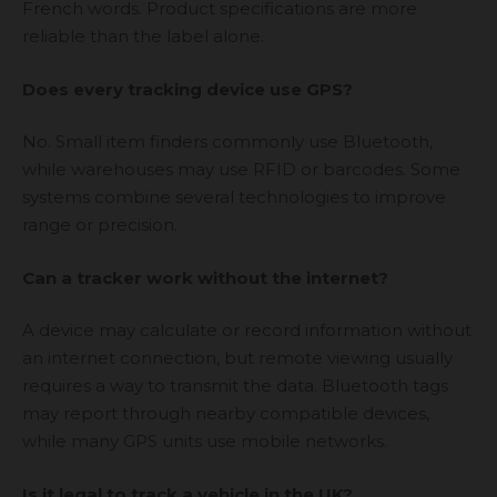
French words. Product specifications are more
reliable than the label alone.
Does every tracking device use GPS?
No. Small item finders commonly use Bluetooth,
while warehouses may use RFID or barcodes. Some
systems combine several technologies to improve
range or precision.
Can a tracker work without the internet?
A device may calculate or record information without
an internet connection, but remote viewing usually
requires a way to transmit the data. Bluetooth tags
may report through nearby compatible devices,
while many GPS units use mobile networks.
Is it legal to track a vehicle in the UK?