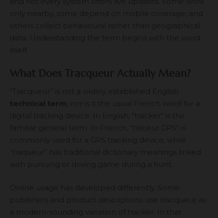
and not every system offers live updates. Some work
only nearby, some depend on mobile coverage, and
others collect behavioural rather than geographical
data. Understanding the term begins with the word
itself.
What Does Tracqueur Actually Mean?
“Tracqueur” is not a widely established English
technical term
, nor is it the usual French word for a
digital tracking device. In English, “tracker” is the
familiar general term. In French, “traceur GPS” is
commonly used for a GPS tracking device, while
“traqueur” has traditional dictionary meanings linked
with pursuing or driving game during a hunt.
Online usage has developed differently. Some
publishers and product descriptions use tracqueur as
a modern-sounding variation of tracker. In that