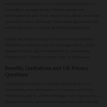
environmental sensors can record temperature or
humidity in storage areas. Fitness bands and
smartwatches also track movement, sleep and heart-
rate information, although their readings should not
automatically be treated as medical diagnoses.
Digital tracking belongs in the same conversation.
Websites and apps may record page views, clicks,
session lengths, device identifiers or advertising
interactions. This still creates a trail of behaviour.
Benefits, Limitations and UK Privacy
Questions
Tracking technology is popular because it turns
uncertainty into information. Someone can find a
misplaced object, a fleet manager can respond to a
delayed vehicle, and a warehouse team can identify