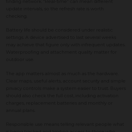
finding network. “Real-time” can mean different
update intervals, so the refresh rate is worth
checking.
Battery life should be considered under realistic
settings. A device advertised to last several weeks
may achieve that figure only with infrequent updates.
Waterproofing and attachment quality matter for
outdoor use.
The app matters almost as much as the hardware.
Clear maps, useful alerts, account security and simple
privacy controls make a system easier to trust. Buyers
should also check the full cost, including activation
charges, replacement batteries and monthly or
annual plans.
Responsible use means telling relevant people what
is being tracked and limiting access to those who