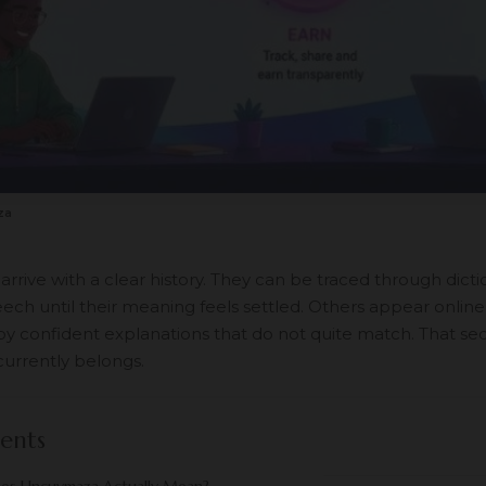
za
rive with a clear history. They can be traced through dicti
ech until their meaning feels settled. Others appear online
y confident explanations that do not quite match. That se
urrently belongs.
ents