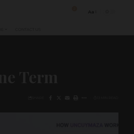
2
Aa
Font
Resizer
RE
CONTACT US
ine Term
SHARE
13 MIN READ