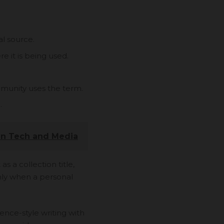
al source.
e it is being used.
mmunity uses the term.
.
in Tech and Media
as a collection title,
only when a personal
ence-style writing with