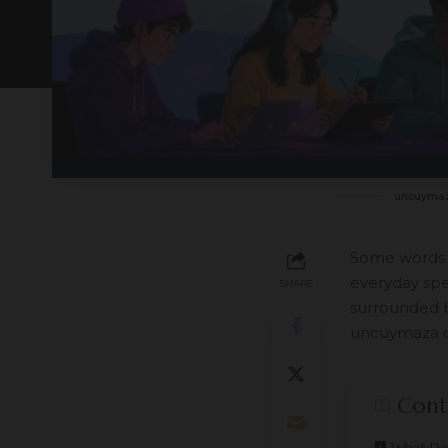
uncuyma
Some words ar
everyday spe
SHARE
surrounded b
uncuymaza c
Cont