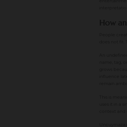
entertainmen
interpretatio
How an
People creat
does not fit.
An undefined
name, tag, o
grows because
influence la
remain ambi
This is mea
uses it in a 
context and 
Uncuymaza is