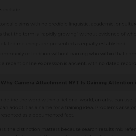
s include:
torical claims with no credible linguistic, academic, or cultur
that the term is “rapidly growing” without evidence of wher
related meanings are presented as equally established.
 community or tradition without naming who within that co
 a recent online expression is ancient, with no dated record
Why Camera Attachment NYT Is Gaining Attention 
 define the word within a fictional world, an artist can use it 
can adopt it as a name for a training idea. Problems arise 
 presented as a documented fact.
s, the distinction matters because search results mix refer