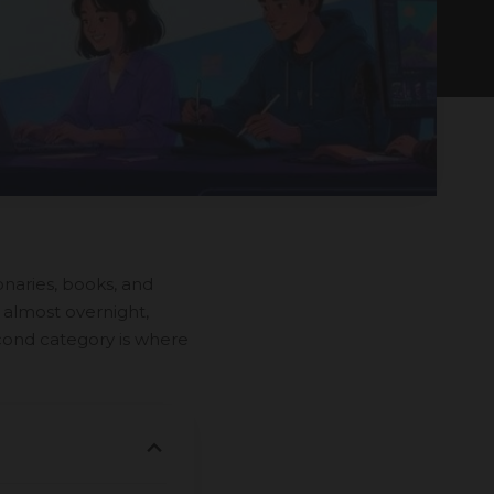
onaries, books, and
 almost overnight,
cond category is where