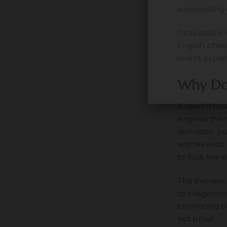
surrounding 
Its appeal is
English phra
invent expla
Why Do 
A search for
engines then
definition, p
articles exis
to look like 
This explains
to indigenous
convincing b
not proof.