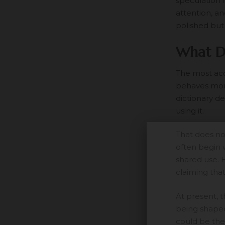
speculation i
attention, a
polished but
What D
The most acc
behaves more
dictionary d
using it.
That does no
often begin 
shared use. 
claiming that
At present, 
being shaped.
could be the 