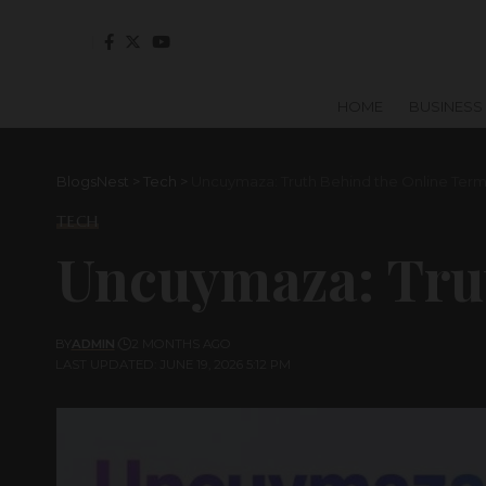
HOME
BUSINESS
BlogsNest
>
Tech
>
Uncuymaza: Truth Behind the Online Ter
TECH
Uncuymaza: Tru
BY
ADMIN
2 MONTHS AGO
LAST UPDATED: JUNE 19, 2026 5:12 PM