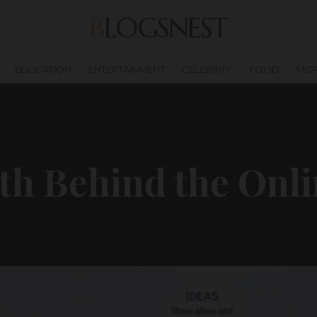
BLOGSNEST
EDUCATION
ENTERTAINMENT
CELEBRITY
FOOD
MO
m
th Behind the Onl