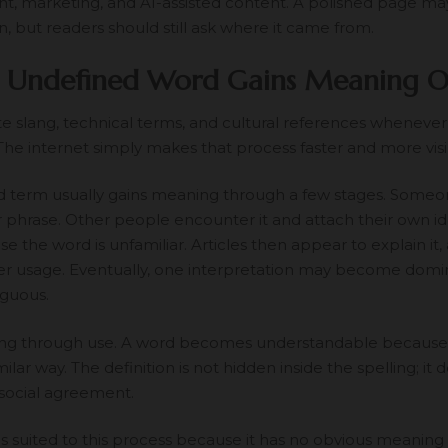
t, marketing, and AI-assisted content. A polished page ma
n, but readers should still ask where it came from.
 Undefined Word Gains Meaning O
e slang, technical terms, and cultural references whenever
 The internet simply makes that process faster and more visi
 term usually gains meaning through a few stages. Someone 
r phrase. Other people encounter it and attach their own id
 the word is unfamiliar. Articles then appear to explain it, 
ter usage. Eventually, one interpretation may become domi
guous.
ning through use. A word becomes understandable because
similar way. The definition is not hidden inside the spelling; i
social agreement.
 suited to this process because it has no obvious meaning 