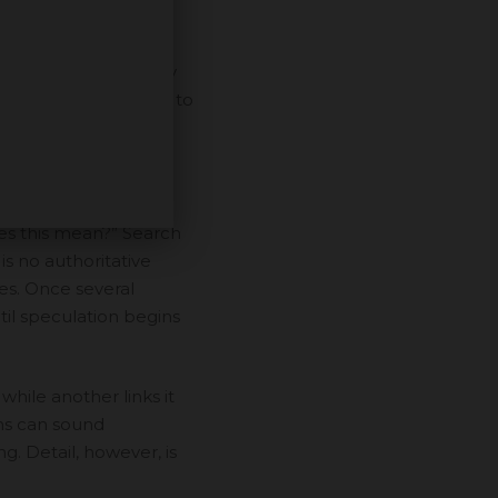
nfused with an ordinary
can encourage people to
ne Another?
oes this mean?” Search
s no authoritative
ves. Once several
ntil speculation begins
while another links it
ions can sound
. Detail, however, is