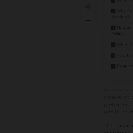
What Do
Why Do 
Another?
How an 
Online
Where C
How to 
Frequen
A person sear
creative phil
problem is no
with little e
That uncertai