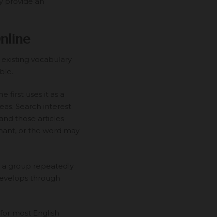
y provide an
nline
 existing vocabulary
ble.
first uses it as a
eas. Search interest
and those articles
nant, or the word may
 a group repeatedly
t develops through
for most English