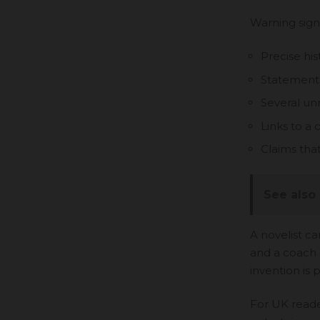
Warning sign
Precise his
Statements 
Several un
Links to a
Claims that
See also
A novelist can
and a coach 
invention is
For UK reader