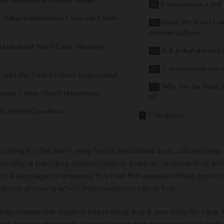
es Uncuymaza Actually Mean?
Is uncuymaza a real
Online Explanations Contradict One
Does the word co
Andean culture?
Undefined Word Gains Meaning
Is it a digital tren
Can someone use i
ould the Term Be Used Responsibly?
Why Are So Many P
Judge Claims About Uncuymaza
It?
tly Asked Questions
Conclusion
ching for the term may find it described as a cultural idea, a 
osophy, a branding opportunity, or even an approach to athle
t a shortage of answers. It is that the answers often point in
vidence showing which interpretation came first.
nty makes the subject interesting, but it also calls for care.