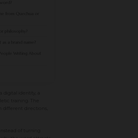
 word?
me from Quechua or
d or philosophy?
t as a brand name?
eople Writing About
digital identity, a
tic training. The
 different directions,
 Instead of turning