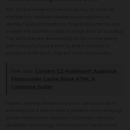
KYC APIs in modern times heavily rely on artificial
intelligence. Artificial intelligence programs can
identify fraudulent patterns, forged documents and
analyse the biometric data at a high level of accuracy.
The APIs that are delivered by AI can evolve along
with changing fraud patterns, and in contrast to
standard verification, they are more trustworthy.
See also
Content CZ Mobilesoft Appblock
Fileprovider Cache Blank HTML A
Complete Guide
Indeed, liveness detection can be used, such as in
ensuring that a real person is present when verifying
and prohibiting the utilization of photos, videos or
deepfake technology. The innovation has become