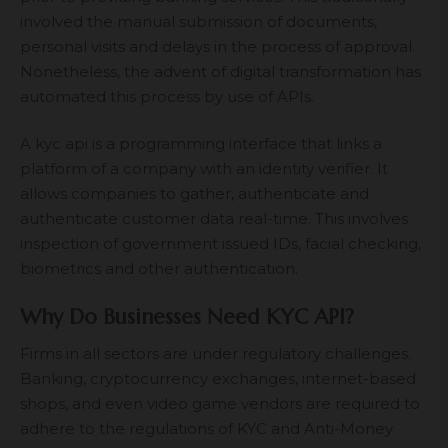
involved the manual submission of documents,
personal visits and delays in the process of approval.
Nonetheless, the advent of digital transformation has
automated this process by use of APIs.
A
kyc api
is a programming interface that links a
platform of a company with an identity verifier. It
allows companies to gather, authenticate and
authenticate customer data real-time. This involves
inspection of government issued IDs, facial checking,
biometrics and other authentication.
Why Do Businesses Need KYC API?
Firms in all sectors are under regulatory challenges.
Banking, cryptocurrency exchanges, internet-based
shops, and even video game vendors are required to
adhere to the regulations of KYC and Anti-Money