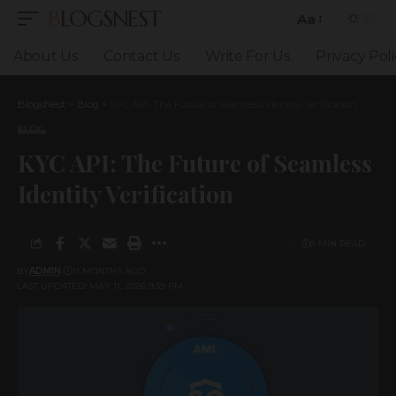
BLOGSNEST
Aa
Font
Resizer
About Us
Contact Us
Write For Us
Privacy Poli
BlogsNest
>
Blog
>
KYC API: The Future of Seamless Identity Verification
BLOG
KYC API: The Future of Seamless
Identity Verification
8 MIN READ
BY
ADMIN
11 MONTHS AGO
LAST UPDATED: MAY 11, 2026 9:39 PM