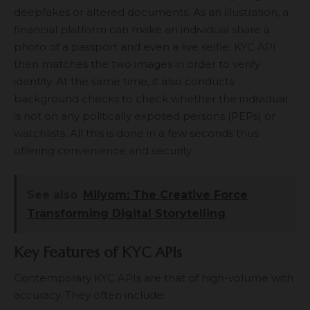
deepfakes or altered documents. As an illustration, a
financial platform can make an individual share a
photo of a passport and even a live selfie. KYC API
then matches the two images in order to verify
identity. At the same time, it also conducts
background checks to check whether the individual
is not on any politically exposed persons (PEPs) or
watchlists. All this is done in a few seconds thus
offering convenience and security.
See also
Milyom: The Creative Force
Transforming Digital Storytelling
Key Features of KYC APIs
Contemporary KYC APIs are that of high-volume with
accuracy. They often include: