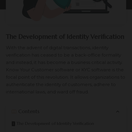
The Development of Identity Verification
With the advent of digital transactions, identity
verification has ceased to be a back-office formality
and instead, it has become a business critical activity.
Know Your Customer software or KYC software is the
focal point of this revolution. It allows organizations to
authenticate the identity of customers, adhere to
international laws, and ward off fraud.
Contents
The Development of Identity Verification