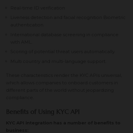
Real-time ID verification
Liveness detection and facial recognition Biometric
authentication.
International database screening in compliance
with AML.
Scoring of potential threat users automatically.
Multi country and multi-language support.
These characteristics render the KYC APIs universal,
which allows companies to onboard customers in
different parts of the world without jeopardizing
compliance.
Benefits of Using KYC API
KYC API integration has a number of benefits to
business: