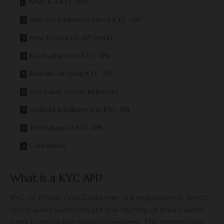
What is a KYC API?
Why Do Businesses Need KYC API?
How Does KYC API Work?
Key Features of KYC APIs
Benefits of Using KYC API
Use Cases Across Industries
Artificial intelligence in KYC API.
The Future of KYC API
Conclusion
What is a KYC API?
KYC, or Know Your Customer, is a regulation in which
companies authenticate the identity of their clients
prior to providing banking services. This traditionally