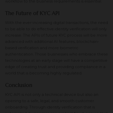
workflow to the business requirements is essential.
The Future of KYC API
With the ever-increasing digital transactions, the need
to be able to do effective identity verification will only
increase. The APIs of future
KYC process
will be more
advanced with additional AI features, blockchain-
based verification and more biometric
authentication. Those businesses who embrace these
technologies at an early stage will have a competitive
edge of creating trust and providing compliance in a
world that is becoming highly regulated.
Conclusion
KYC API is not only a technical device but also an
opening to a safe, legal, and smooth customer
onboarding. Through identity verification that is