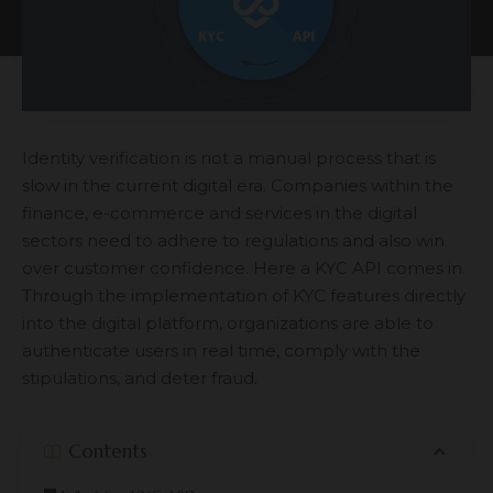
Identity verification is not a manual process that is
slow in the current digital era. Companies within the
finance, e-commerce and services in the digital
sectors need to adhere to regulations and also win
over customer confidence. Here a KYC API comes in.
Through the implementation of KYC features directly
into the digital platform, organizations are able to
authenticate users in real time, comply with the
stipulations, and deter fraud.
Contents