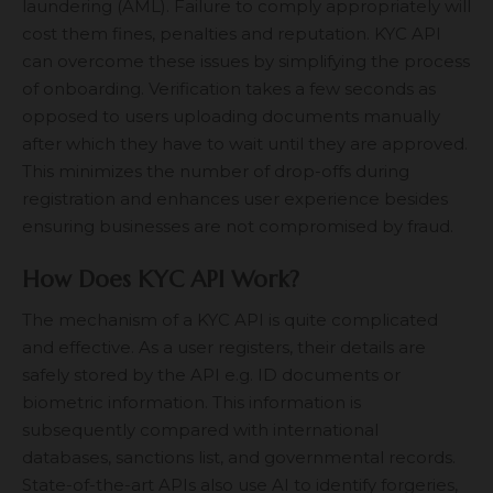
laundering (AML). Failure to comply appropriately will
cost them fines, penalties and reputation. KYC API
can overcome these issues by simplifying the process
of onboarding. Verification takes a few seconds as
opposed to users uploading documents manually
after which they have to wait until they are approved.
This minimizes the number of drop-offs during
registration and enhances user experience besides
ensuring businesses are not compromised by fraud.
How Does KYC API Work?
The mechanism of a KYC API is quite complicated
and effective. As a user registers, their details are
safely stored by the API e.g. ID documents or
biometric information. This information is
subsequently compared with international
databases, sanctions list, and governmental records.
State-of-the-art APIs also use AI to identify forgeries,