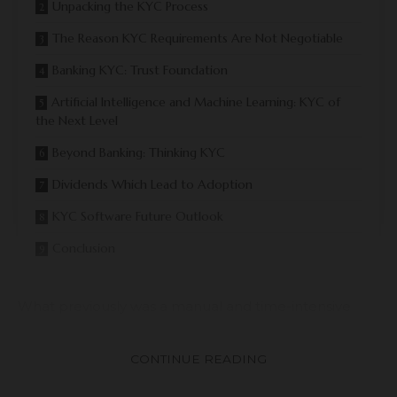
Unpacking the KYC Process
The Reason KYC Requirements Are Not Negotiable
Banking KYC: Trust Foundation
Artificial Intelligence and Machine Learning: KYC of
the Next Level
Beyond Banking: Thinking KYC
Dividends Which Lead to Adoption
KYC Software Future Outlook
Conclusion
What previously was a manual and time-intensive
process is now happening right away with the help of
automation, biometric technologies, and AI-
CONTINUE READING
generated insights. This change demonstrates how
KYC software is critical in the creation of a safer digital