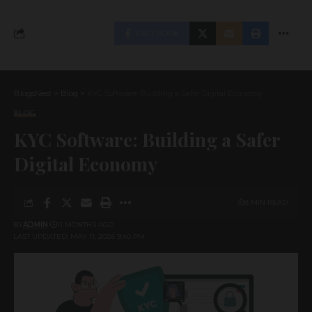
FACEBOOK
BlogsNest
>
Blog
>
KYC Software: Building a Safer Digital Economy
BLOG
KYC Software: Building a Safer
Digital Economy
8 MIN READ
BY
ADMIN
11 MONTHS AGO
LAST UPDATED: MAY 11, 2026 9:40 PM