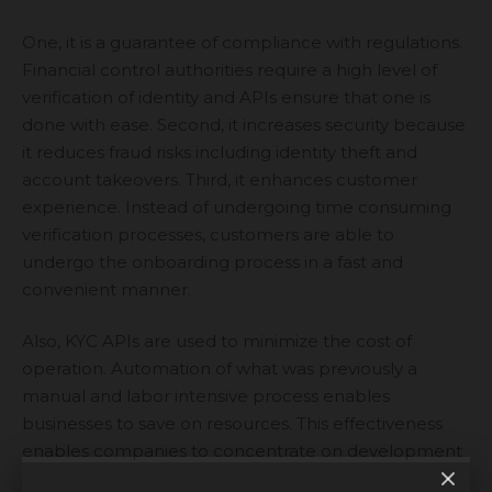
One, it is a guarantee of compliance with regulations.
Financial control authorities require a high level of
verification of identity and APIs ensure that one is
done with ease. Second, it increases security because
it reduces fraud risks including identity theft and
account takeovers. Third, it enhances customer
experience. Instead of undergoing time consuming
verification processes, customers are able to
undergo the onboarding process in a fast and
convenient manner.
Also, KYC APIs are used to minimize the cost of
operation. Automation of what was previously a
manual and labor intensive process enables
businesses to save on resources. This effectiveness
enables companies to concentrate on development
and be compliant.