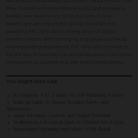
automated, businesses can protect fraud, ensure that
they comply with international rules, and provide a
better user experience. Entering fintech and
healthcare among others, global industries are
adopting KYC APIs as a building block of digital
transformation. With emerging and advanced fraud
and expanding regulations, KYC APIs will continue to
be the key to success in business because it will allow
companies to operate in a safe and trusted setting.
You Might Also Like
A Complete A to Z Guide To Self-Publishing A Book
Kaliscan Guide to Manga Reading Safety and
Alternatives
Asiaks Meaning, Context, and Digital Potential
Wollmatten A Practical Guide to Natural Wool Mats
Supermaked Meaning and Future of UK Retail