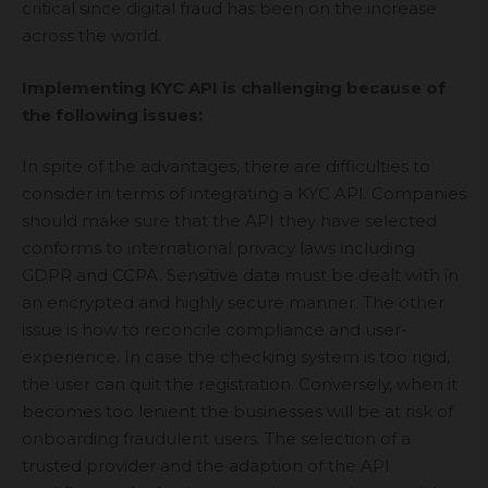
critical since digital fraud has been on the increase
across the world.
Implementing KYC API is challenging because of
the following issues:
In spite of the advantages, there are difficulties to
consider in terms of integrating a KYC API. Companies
should make sure that the API they have selected
conforms to international privacy laws including
GDPR and CCPA. Sensitive data must be dealt with in
an encrypted and highly secure manner. The other
issue is how to reconcile compliance and user-
experience. In case the checking system is too rigid,
the user can quit the registration. Conversely, when it
becomes too lenient the businesses will be at risk of
onboarding fraudulent users. The selection of a
trusted provider and the adaption of the API