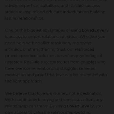
advice, expert consultations, and real-life success
stories to inspire and educate individuals on building
lasting relationships.
One of the biggest advantages of using
Love2Love.lv
is access to expert relationship advice. Whether you
need help with conflict resolution, improving
intimacy, or strengthening trust, our resources
provide practical solutions based on psychological
research. Real-life success stories from couples who
have overcome relationship struggles serve as
motivation and proof that love can be rekindled with
the right approach.
We believe that love is a journey, not a destination.
With continuous learning and conscious effort, any
relationship can thrive. By using
Love2Love.lv
, you
gain access to valuable relationship-building