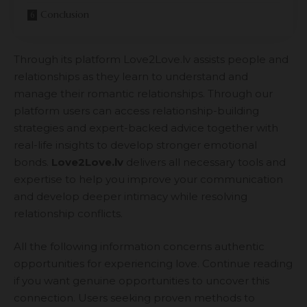
Conclusion
Through its platform Love2Love.lv assists people and
relationships as they learn to understand and
manage their romantic relationships. Through our
platform users can access relationship-building
strategies and expert-backed advice together with
real-life insights to develop stronger emotional
bonds.
Love2Love.lv
delivers all necessary tools and
expertise to help you improve your communication
and develop deeper intimacy while resolving
relationship conflicts.
All the following information concerns authentic
opportunities for experiencing love. Continue reading
if you want genuine opportunities to uncover this
connection. Users seeking proven methods to