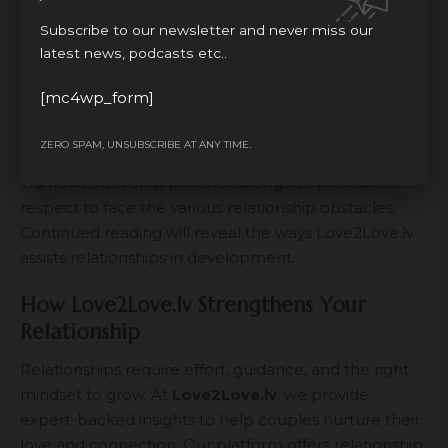
represents an enduring problem that couples
Subscribe to our newsletter and never miss our
experience. Spending quality time with one’s partner
latest news, podcasts etc..
remains crucial but partners must also keep
developing their independence and practicing self-
[mc4wp_form]
care. Within a healthy union both people preserve
their personal growth paths yet they help each other
ZERO SPAM, UNSUBSCRIBE AT ANY TIME.
accomplish their life ambitions. Love succeeds when
individuals develop patience alongside mutual
respect to face the various relationship obstacles.
Continued reading will reveal the ways Love2Love.lv
assists relationships in development.
How Love2Love.lv Strengthens Your
Relationship
Relationships require effort, guidance, and the right
mindset to grow. At
Love2Love.lv
, we provide
expert-backed insights to help couples nurture their
love and connection. Our platform offers relationship