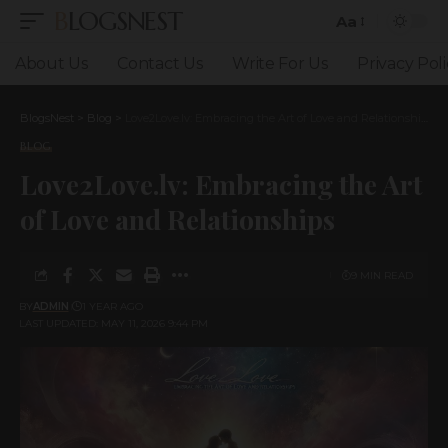
BLOGSNEST
Aa
Font
Resizer
About Us
Contact Us
Write For Us
Privacy Poli
BlogsNest
>
Blog
>
Love2Love.lv: Embracing the Art of Love and Relationships
BLOG
Love2Love.lv: Embracing the Art
of Love and Relationships
9 MIN READ
BY
ADMIN
1 YEAR AGO
LAST UPDATED: MAY 11, 2026 9:44 PM