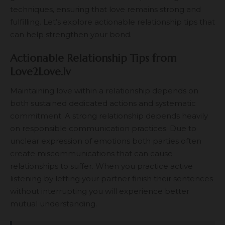
techniques, ensuring that love remains strong and
fulfilling. Let’s explore actionable relationship tips that
can help strengthen your bond.
Actionable Relationship Tips from
Love2Love.lv
Maintaining love within a relationship depends on
both sustained dedicated actions and systematic
commitment. A strong relationship depends heavily
on responsible communication practices. Due to
unclear expression of emotions both parties often
create miscommunications that can cause
relationships to suffer. When you practice active
listening by letting your partner finish their sentences
without interrupting you will experience better
mutual understanding.