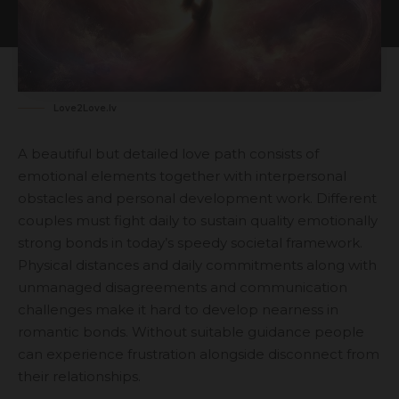
Love2Love.lv
A beautiful but detailed love path consists of
emotional elements together with interpersonal
obstacles and personal development work. Different
couples must fight daily to sustain quality emotionally
strong bonds in today’s speedy societal framework.
Physical distances and daily commitments along with
unmanaged disagreements and communication
challenges make it hard to develop nearness in
romantic bonds. Without suitable guidance people
can experience frustration alongside disconnect from
their relationships.