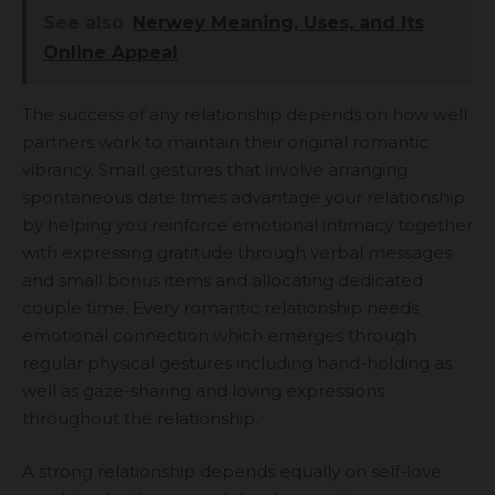
See also
Nerwey Meaning, Uses, and Its
Online Appeal
The success of any relationship depends on how well
partners work to maintain their original romantic
vibrancy. Small gestures that involve arranging
spontaneous date times advantage your relationship
by helping you reinforce emotional intimacy together
with expressing gratitude through verbal messages
and small bonus items and allocating dedicated
couple time. Every romantic relationship needs
emotional connection which emerges through
regular physical gestures including hand-holding as
well as gaze-sharing and loving expressions
throughout the relationship.
A strong relationship depends equally on self-love