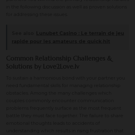
in the following discussion as well as proven solutions
for addressing these issues.
See also
Lunubet Casino : Le terrain de jeu
rapide pour les amateurs de quick‑hit
Common Relationship Challenges &
Solutions by Love2Love.lv
To sustain a harmonious bond with your partner you
need fundamental skills for managing relationship
obstacles. Among the many challenges which
couples commonly encounter communication
problems frequently surface as the most frequent
battle they must face together. The failure to share
emotional thoughts leads to accidents of
understanding which results in rising frustration that