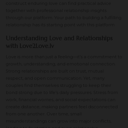
construct enduring love can find practical advice
together with professional relationship insights
through our platform. Your path to building a fulfilling
relationship has its starting point with this platform
Understanding Love and Relationships
with Love2Love.lv
Love is more than just a feeling—it’s a commitment to
growth, understanding, and emotional connection.
Strong relationships are built on trust, mutual
respect, and open communication. Yet, many
couples find themselves struggling to keep their
bond strong due to life’s daily pressures. Stress from
work, financial worries, and social expectations can
create distance, making partners feel disconnected
from one another. Over time, small
misunderstandings can grow into major conflicts,