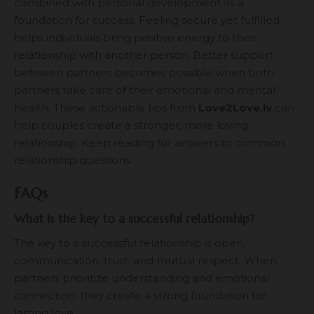
combined with personal development as a
foundation for success. Feeling secure yet fulfilled
helps individuals bring positive energy to their
relationship with another person. Better support
between partners becomes possible when both
partners take care of their emotional and mental
health. These actionable tips from
Love2Love.lv
can
help couples create a stronger, more loving
relationship. Keep reading for answers to common
relationship questions.
FAQs
What is the key to a successful relationship?
The key to a successful relationship is open
communication, trust, and mutual respect. When
partners prioritize understanding and emotional
connection, they create a strong foundation for
lasting love.