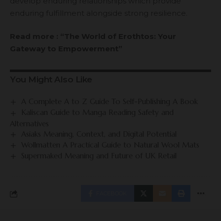
develop enduring relationships which provide
enduring fulfillment alongside strong resilience.
Read more : “The World of Erothtos: Your
Gateway to Empowerment”
You Might Also Like
A Complete A to Z Guide To Self-Publishing A Book
Kaliscan Guide to Manga Reading Safety and
Alternatives
Asiaks Meaning, Context, and Digital Potential
Wollmatten A Practical Guide to Natural Wool Mats
Supermaked Meaning and Future of UK Retail
FACEBOOK