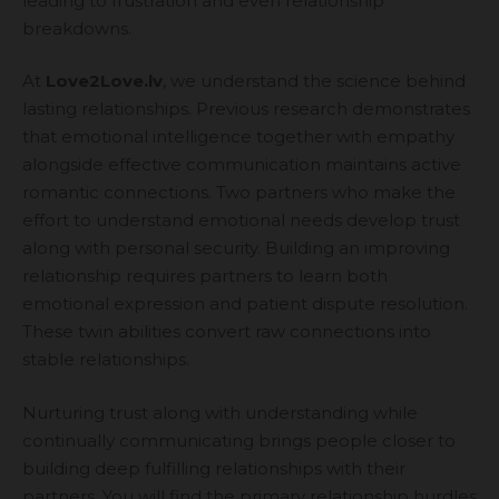
leading to frustration and even relationship
breakdowns.
At
Love2Love.lv
, we understand the science behind
lasting relationships. Previous research demonstrates
that emotional intelligence together with empathy
alongside effective communication maintains active
romantic connections. Two partners who make the
effort to understand emotional needs develop trust
along with personal security. Building an improving
relationship requires partners to learn both
emotional expression and patient dispute resolution.
These twin abilities convert raw connections into
stable relationships.
Nurturing trust along with understanding while
continually communicating brings people closer to
building deep fulfilling relationships with their
partners. You will find the primary relationship hurdles