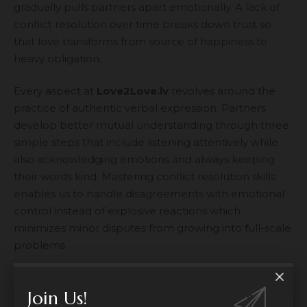
gradually pulls partners apart emotionally. A lack of
conflict resolution over time breaks down trust so
that love transforms from source of happiness to
heavy obligation.
Every aspect at
Love2Love.lv
revolves around the
practice of authentic verbal expression. Partners
develop better mutual understanding through three
simple steps that include listening attentively while
also acknowledging emotions and always keeping
their words kind. Mastering conflict resolution skills
enables us to handle disagreements with emotional
control instead of explosive reactions which
minimizes minor disputes from growing into full-scale
problems.
The ability to maintain proper boundary space
Join Us!
between individual areas and relationship close time