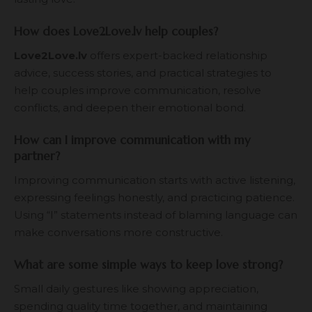
How does Love2Love.lv help couples?
Love2Love.lv
offers expert-backed relationship
advice, success stories, and practical strategies to
help couples improve communication, resolve
conflicts, and deepen their emotional bond.
How can I improve communication with my
partner?
Improving communication starts with active listening,
expressing feelings honestly, and practicing patience.
Using “I” statements instead of blaming language can
make conversations more constructive.
What are some simple ways to keep love strong?
Small daily gestures like showing appreciation,
spending quality time together, and maintaining