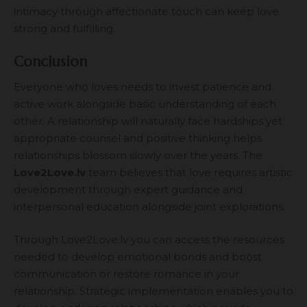
intimacy through affectionate touch can keep love
strong and fulfilling.
Conclusion
Everyone who loves needs to invest patience and
active work alongside basic understanding of each
other. A relationship will naturally face hardships yet
appropriate counsel and positive thinking helps
relationships blossom slowly over the years. The
Love2Love.lv
team believes that love requires artistic
development through expert guidance and
interpersonal education alongside joint explorations.
Through Love2Love.lv you can access the resources
needed to develop emotional bonds and boost
communication or restore romance in your
relationship. Strategic implementation enables you to