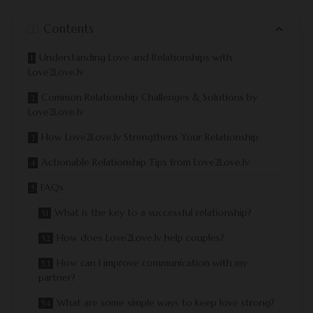
Contents
Understanding Love and Relationships with
Love2Love.lv
Common Relationship Challenges & Solutions by
Love2Love.lv
How Love2Love.lv Strengthens Your Relationship
Actionable Relationship Tips from Love2Love.lv
FAQs
What is the key to a successful relationship?
How does Love2Love.lv help couples?
How can I improve communication with my
partner?
What are some simple ways to keep love strong?