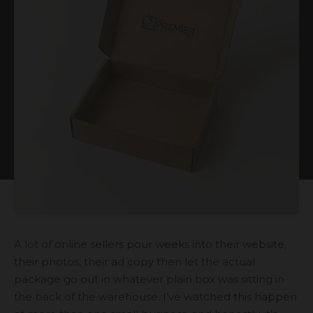
A lot of online sellers pour weeks into their website,
their photos, their ad copy then let the actual
package go out in whatever plain box was sitting in
the back of the warehouse. I’ve watched this happen