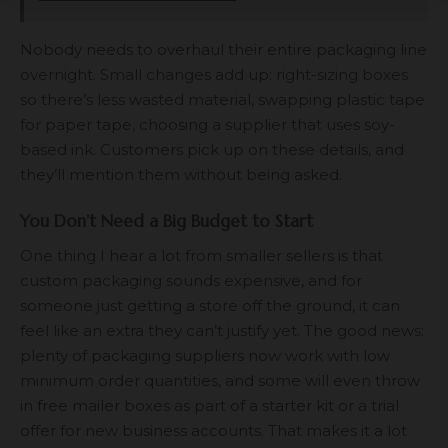
Nobody needs to overhaul their entire packaging line
overnight. Small changes add up: right-sizing boxes
so there’s less wasted material, swapping plastic tape
for paper tape, choosing a supplier that uses soy-
based ink. Customers pick up on these details, and
they’ll mention them without being asked.
You Don’t Need a Big Budget to Start
One thing I hear a lot from smaller sellers is that
custom packaging sounds expensive, and for
someone just getting a store off the ground, it can
feel like an extra they can’t justify yet. The good news:
plenty of packaging suppliers now work with low
minimum order quantities, and some will even throw
in
free mailer boxes
as part of a starter kit or a trial
offer for new business accounts. That makes it a lot