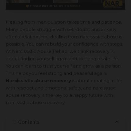
Healing from manipulation takes time and patience.
Many people struggle with self-doubt and anxiety
after a relationship. Healing from narcissistic abuse is
possible. You can rebuild your confidence with steps.
At Narcissistic Abuse Rehab, we think recovery is
about finding yourself again and building a safe life.
You can learn to trust yourself and grow as a person.
This helps you feel strong and peaceful again.
Narcissistic abuse recovery
is about creating a life
with respect and emotional safety, and narcissistic
abuse recovery is the key to a happy future with
narcissistic abuse recovery.
Contents