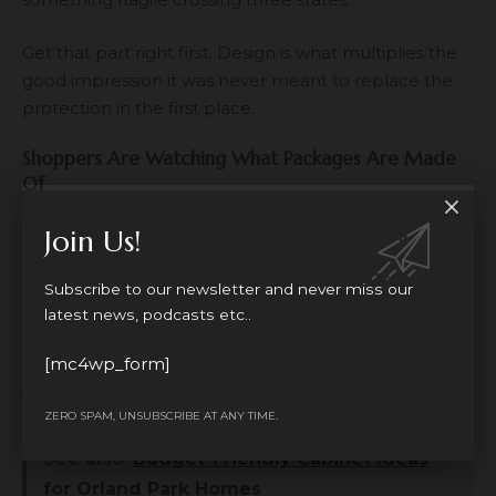
Get that part right first. Design is what multiplies the
good impression it was never meant to replace the
protection in the first place.
Shoppers Are Watching What Packages Are Made
Of
Buyers, particularly younger ones, notice packaging
Join Us!
waste. Oversized boxes for tiny items, piles of plastic,
materials that can’t be recycled these things get
Subscribe to our newsletter and never miss our
pointed out in reviews and on social media more
latest news, podcasts etc..
often than sellers expect. Brands that switch things
up, even in small ways, tend to earn a bit of goodwill
[mc4wp_form]
just for making the effort visible.
ZERO SPAM, UNSUBSCRIBE AT ANY TIME.
See also
Budget-Friendly Cabinet Ideas
for Orland Park Homes