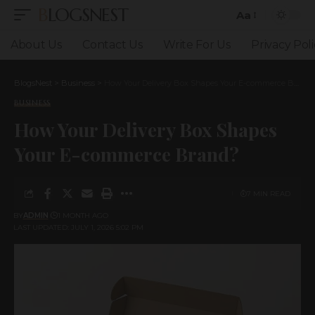
BLOGSNEST
Aa
Font
Resizer
About Us
Contact Us
Write For Us
Privacy Poli
BlogsNest
>
Business
>
How Your Delivery Box Shapes Your E-commerce Brand?
BUSINESS
How Your Delivery Box Shapes
Your E-commerce Brand?
7 MIN READ
BY
ADMIN
1 MONTH AGO
LAST UPDATED: JULY 1, 2026 5:02 PM