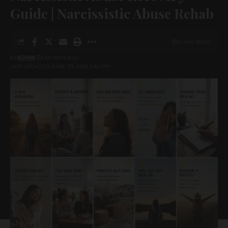
Guide | Narcissistic Abuse Rehab
10 MIN READ
BY
ADMIN
1 MONTH AGO
LAST UPDATED: JUNE 29, 2026 2:44 PM