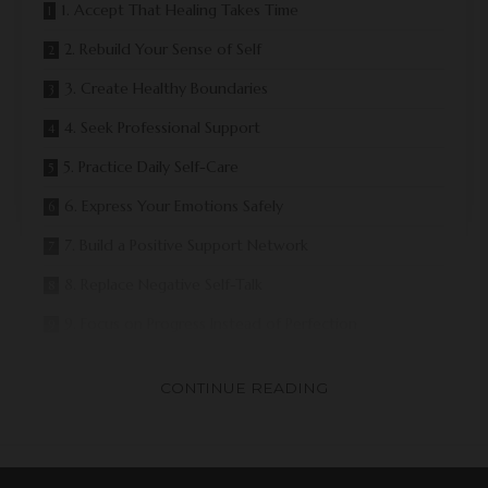
1. Accept That Healing Takes Time
2. Rebuild Your Sense of Self
3. Create Healthy Boundaries
4. Seek Professional Support
5. Practice Daily Self-Care
6. Express Your Emotions Safely
7. Build a Positive Support Network
8. Replace Negative Self-Talk
9. Focus on Progress Instead of Perfection
10. Create a Future That Reflects Your Values
CONTINUE READING
Common Challenges During Recovery
Signs You Are Healing
Why Ongoing Support Matters