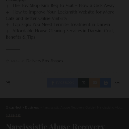
The Toy Shop Kids Beg to Visit – Now a Click Away
How to Improve Your Locksmith Website for More
Calls and Better Online Visibility
Top Signs You Need Termite Treatment in Darwin
Affordable House Cleaning Services in Darwin: Cost,
Benefits & Tips
Delivery Box Shapes
TAGGED:
FACEBOOK
BlogsNest
>
Business
>
Narcissistic Abuse Recovery Guide | Narcissistic Abuse Rehab
BUSINESS
Narcissistic Abuse Recovery