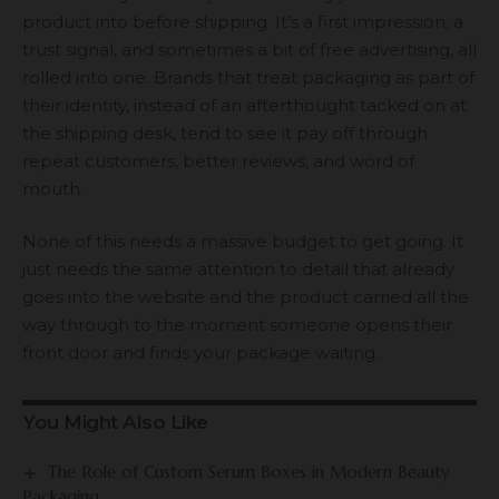
product into before shipping. It’s a first impression, a
trust signal, and sometimes a bit of free advertising, all
rolled into one. Brands that treat packaging as part of
their identity, instead of an afterthought tacked on at
the shipping desk, tend to see it pay off through
repeat customers, better reviews, and word of
mouth.
None of this needs a massive budget to get going. It
just needs the same attention to detail that already
goes into the website and the product carried all the
way through to the moment someone opens their
front door and finds your package waiting.
You Might Also Like
The Role of Custom Serum Boxes in Modern Beauty
Packaging