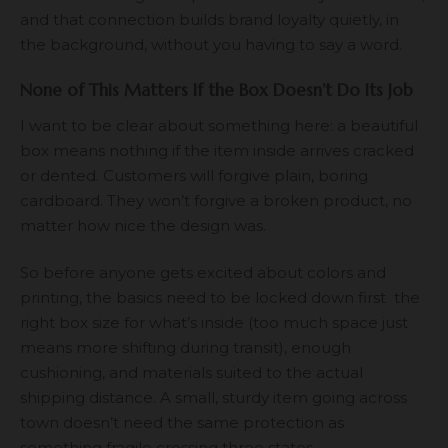
and that connection builds brand loyalty quietly, in
the background, without you having to say a word.
None of This Matters If the Box Doesn’t Do Its Job
I want to be clear about something here: a beautiful
box means nothing if the item inside arrives cracked
or dented. Customers will forgive plain, boring
cardboard. They won’t forgive a broken product, no
matter how nice the design was.
So before anyone gets excited about colors and
printing, the basics need to be locked down first the
right box size for what’s inside (too much space just
means more shifting during transit), enough
cushioning, and materials suited to the actual
shipping distance. A small, sturdy item going across
town doesn’t need the same protection as
something fragile crossing three states.