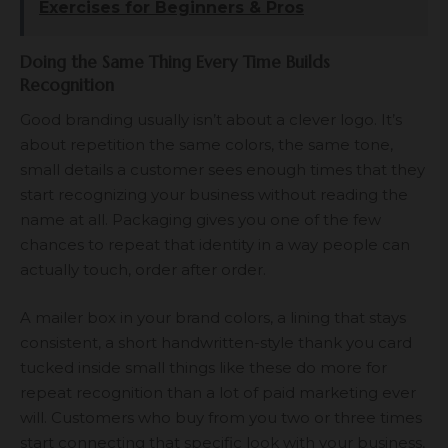
Exercises for Beginners & Pros
Doing the Same Thing Every Time Builds
Recognition
Good branding usually isn’t about a clever logo. It’s
about repetition the same colors, the same tone,
small details a customer sees enough times that they
start recognizing your business without reading the
name at all. Packaging gives you one of the few
chances to repeat that identity in a way people can
actually touch, order after order.
A mailer box in your brand colors, a lining that stays
consistent, a short handwritten-style thank you card
tucked inside small things like these do more for
repeat recognition than a lot of paid marketing ever
will. Customers who buy from you two or three times
start connecting that specific look with your business,