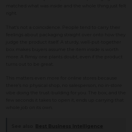
matched what was inside and the whole thing just felt
right.
That’s not a coincidence. People tend to carry their
feelings about packaging straight over onto how they
judge the product itself. A sturdy, well-put-together
box makes buyers assume the item inside is worth
more. A flimsy one plants doubt, even if the product
turns out to be great.
This matters even more for online stores because
there’s no physical shop, no salesperson, no in-store
vibe doing the trust-building for you. The box, and the
few seconds it takes to open it, ends up carrying that
whole job on its own.
See also
Best Business Intelligence