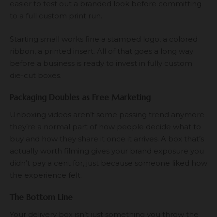
easier to test out a branded look before committing
to a full custom print run.
Starting small works fine a stamped logo, a colored
ribbon, a printed insert. All of that goes a long way
before a business is ready to invest in fully custom
die-cut boxes.
Packaging Doubles as Free Marketing
Unboxing videos aren’t some passing trend anymore
they’re a normal part of how people decide what to
buy and how they share it once it arrives. A box that’s
actually worth filming gives your brand exposure you
didn’t pay a cent for, just because someone liked how
the experience felt.
The Bottom Line
Your delivery box isn’t just something you throw the