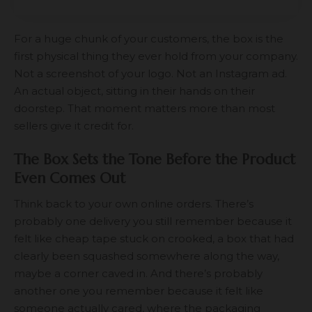
For a huge chunk of your customers, the box is the
first physical thing they ever hold from your company.
Not a screenshot of your logo. Not an Instagram ad.
An actual object, sitting in their hands on their
doorstep. That moment matters more than most
sellers give it credit for.
The Box Sets the Tone Before the Product
Even Comes Out
Think back to your own online orders. There’s
probably one delivery you still remember because it
felt like cheap tape stuck on crooked, a box that had
clearly been squashed somewhere along the way,
maybe a corner caved in. And there’s probably
another one you remember because it felt like
someone actually cared, where the packaging