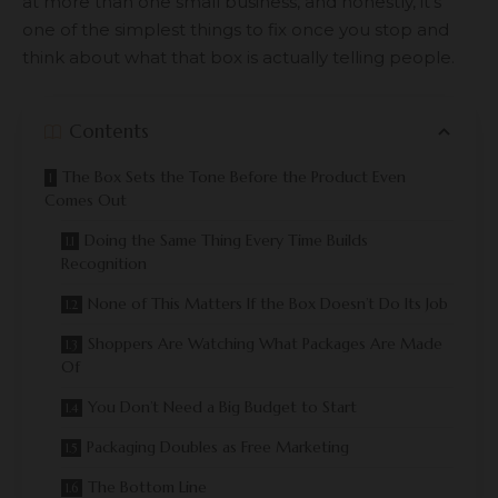
at more than one small business, and honestly, it’s
one of the simplest things to fix once you stop and
think about what that box is actually telling people.
Contents
The Box Sets the Tone Before the Product Even
Comes Out
Doing the Same Thing Every Time Builds
Recognition
None of This Matters If the Box Doesn’t Do Its Job
Shoppers Are Watching What Packages Are Made
Of
You Don’t Need a Big Budget to Start
Packaging Doubles as Free Marketing
The Bottom Line