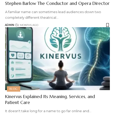
Stephen Barlow The Conductor and Opera Director
A familiar name can sometimes lead audiences down two
completely different theatrical
…
ADMIN
2 MONTHS AGO
BLOG
Kinervus Explained Its Meaning, Services, and
Patient Care
It doesn't take long for a name to go far online and
…