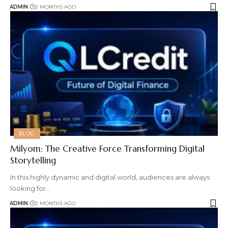
ADMIN
2 MONTHS AGO
BLOG
Milyom: The Creative Force Transforming Digital
Storytelling
In this highly dynamic and digital world, audiences are always
looking for
…
ADMIN
2 MONTHS AGO