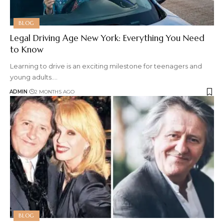
BLOG
Legal Driving Age New York: Everything You Need
to Know
Learning to drive is an exciting milestone for teenagers and
young adults.
…
ADMIN
2 MONTHS AGO
BLOG