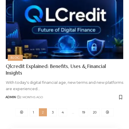
BLOG
Qlcredit Explained: Benefits, Uses & Financial
Insights
With today's digital financial age, new terms and new platforms
are experienced
…
ADMIN
2 MONTHS AGO
1
2
3
4
…
19
20