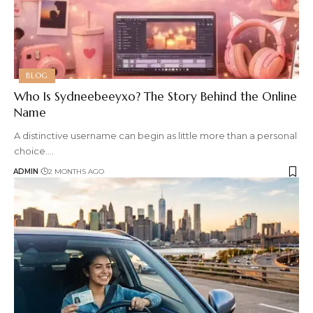
BLOG
Who Is Sydneebeeyxo? The Story Behind the Online
Name
A distinctive username can begin as little more than a personal
choice.
…
ADMIN
2 MONTHS AGO