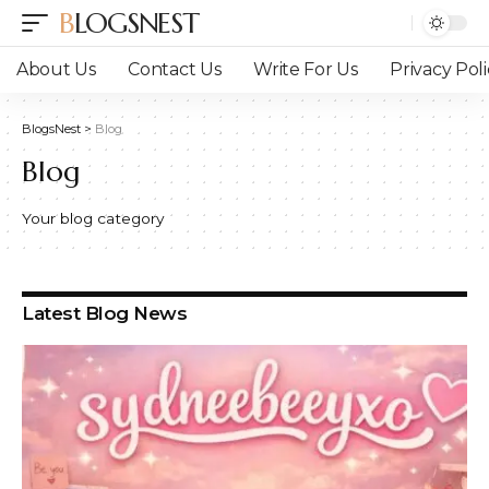
BLOGSNEST
About Us
Contact Us
Write For Us
Privacy Poli
BlogsNest
>
Blog
Blog
Your blog category
Latest Blog News