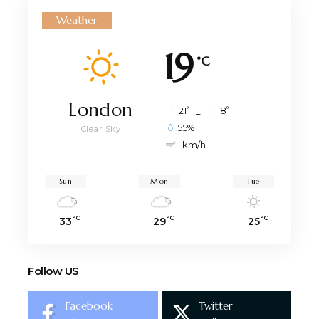
Weather
19
°C
London
°
°
21
_
18
55%
Clear Sky
1 km/h
Sun
Mon
Tue
°C
°C
°C
33
29
25
Follow US
Facebook
Twitter