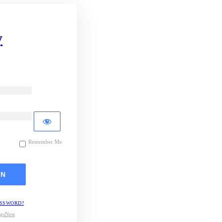
y
Remember Me
ASSWORD?
gsNest