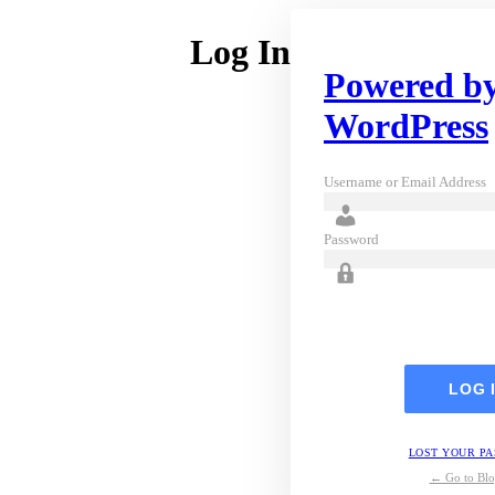
Log In
Powered b
WordPress
Username or Email Address
Password
LOST YOUR P
← Go to Blo